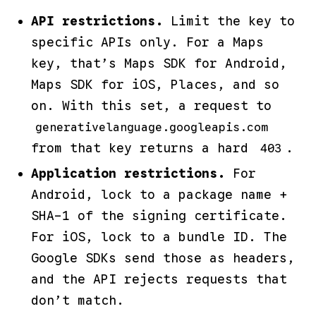
API restrictions.
Limit the key to
specific APIs only. For a Maps
key, that’s
Maps SDK for Android
,
Maps SDK for iOS
,
Places
, and so
on. With this set, a request to
generativelanguage.googleapis.com
from that key returns a hard
.
403
Application restrictions.
For
Android, lock to a package name +
SHA-1 of the signing certificate.
For iOS, lock to a bundle ID. The
Google SDKs send those as headers,
and the API rejects requests that
don’t match.