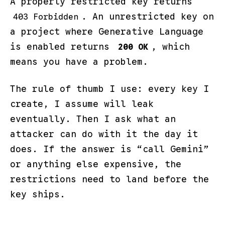
A properly restricted key returns
. An unrestricted key on
403 Forbidden
a project where Generative Language
is enabled returns
, which
200 OK
means you have a problem.
The rule of thumb I use: every key I
create, I assume will leak
eventually. Then I ask what an
attacker can do with it the day it
does. If the answer is “call Gemini”
or anything else expensive, the
restrictions need to land before the
key ships.