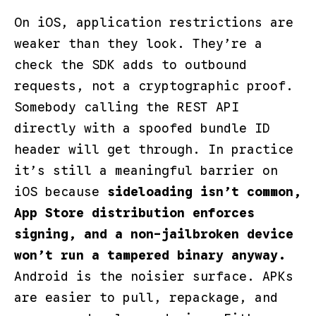
On iOS, application restrictions are
weaker than they look. They’re a
check the SDK adds to outbound
requests, not a cryptographic proof.
Somebody calling the REST API
directly with a spoofed bundle ID
header will get through. In practice
it’s still a meaningful barrier on
iOS because
sideloading isn’t common,
App Store distribution enforces
signing, and a non-jailbroken device
won’t run a tampered binary anyway.
Android is the noisier surface. APKs
are easier to pull, repackage, and