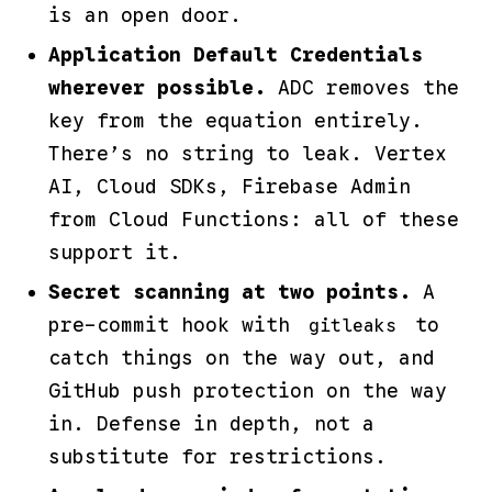
is an open door.
Application Default Credentials
wherever possible.
ADC removes the
key from the equation entirely.
There’s no string to leak. Vertex
AI, Cloud SDKs, Firebase Admin
from Cloud Functions: all of these
support it.
Secret scanning at two points.
A
pre-commit hook with
to
gitleaks
catch things on the way out, and
GitHub push protection on the way
in. Defense in depth, not a
substitute for restrictions.