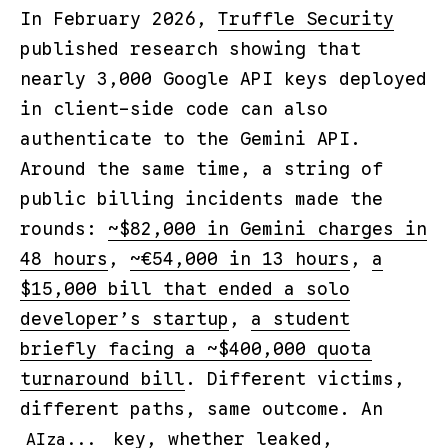
In February 2026,
Truffle Security
published research showing that
nearly 3,000 Google API keys deployed
in client-side code can also
authenticate to the Gemini API.
Around the same time, a string of
public billing incidents made the
rounds:
~$82,000 in Gemini charges in
48 hours
,
~€54,000 in 13 hours
,
a
$15,000 bill that ended a solo
developer’s startup
,
a student
briefly facing a ~$400,000 quota
turnaround bill
. Different victims,
different paths, same outcome. An
key, whether leaked,
AIza...