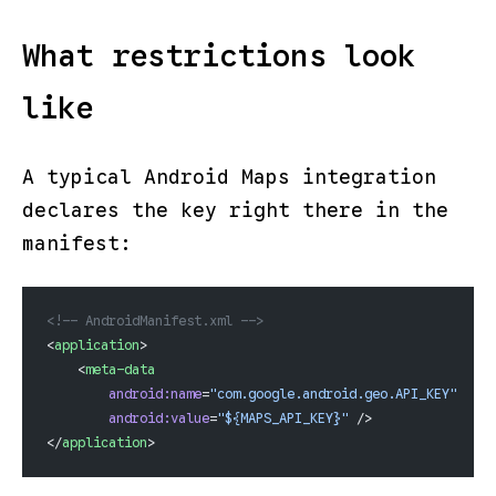
What restrictions look
like
A typical Android Maps integration
declares the key right there in the
manifest:
<!-- AndroidManifest.xml -->
<
application
>
    <
meta-data
        android:name
=
"com.google.android.geo.API_KEY"
        android:value
=
"${MAPS_API_KEY}"
 />
</
application
>