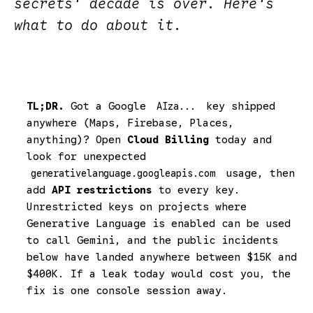
secrets' decade is over. Here's
what to do about it.
TL;DR.
Got a Google
key shipped
AIza...
anywhere (Maps, Firebase, Places,
anything)? Open
Cloud Billing
today and
look for unexpected
usage, then
generativelanguage.googleapis.com
add
API restrictions
to every key.
Unrestricted keys on projects where
Generative Language is enabled can be used
to call Gemini, and the public incidents
below have landed anywhere between $15K and
$400K. If a leak today would cost you, the
fix is one console session away.