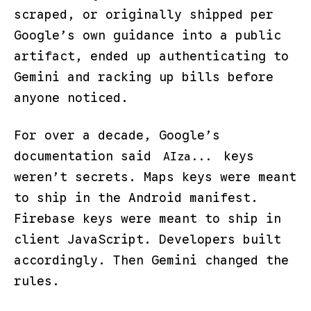
scraped, or originally shipped per
Google’s own guidance into a public
artifact, ended up authenticating to
Gemini and racking up bills before
anyone noticed.
For over a decade, Google’s
documentation said
keys
AIza...
weren’t secrets. Maps keys were meant
to ship in the Android manifest.
Firebase keys were meant to ship in
client JavaScript. Developers built
accordingly. Then Gemini changed the
rules.