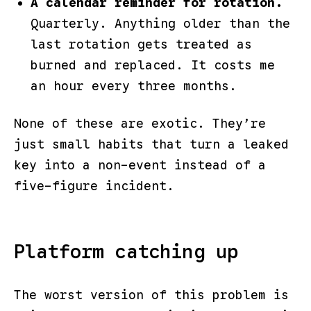
A calendar reminder for rotation.
Quarterly. Anything older than the
last rotation gets treated as
burned and replaced. It costs me
an hour every three months.
None of these are exotic. They’re
just small habits that turn a leaked
key into a non-event instead of a
five-figure incident.
Platform catching up
The worst version of this problem is