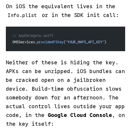
On iOS the equivalent lives in the
or in the SDK init call:
Info.plist
// AppDelegate.swift
GMSServices.
provideAPIKey
(
"YOUR_MAPS_API_KEY"
)
Neither of these is
hiding
the key.
APKs can be unzipped. iOS bundles can
be cracked open on a jailbroken
device. Build-time obfuscation slows
somebody down for an afternoon. The
actual control lives outside your app
code, in the
Google Cloud Console
, on
the key itself: