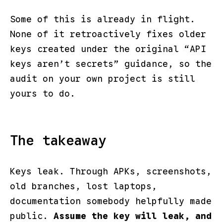
Some of this is already in flight.
None of it retroactively fixes older
keys created under the original “API
keys aren’t secrets” guidance, so the
audit on your own project is still
yours to do.
The takeaway
Keys leak. Through APKs, screenshots,
old branches, lost laptops,
documentation somebody helpfully made
public.
Assume the key will leak, and