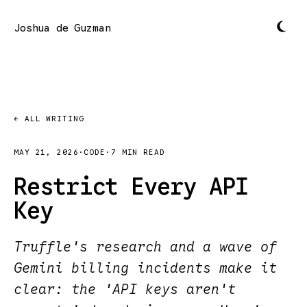
Joshua de Guzman
← ALL WRITING
MAY 21, 2026
·
CODE
·
7 MIN READ
Restrict Every API
Key
Truffle's research and a wave of
Gemini billing incidents make it
clear: the 'API keys aren't