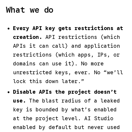
What we do
Every API key gets restrictions at
creation.
API restrictions (which
APIs it can call) and application
restrictions (which apps, IPs, or
domains can use it). No more
unrestricted keys, ever. No “we’ll
lock this down later.”
Disable APIs the project doesn’t
use.
The blast radius of a leaked
key is bounded by what’s enabled
at the project level. AI Studio
enabled by default but never used