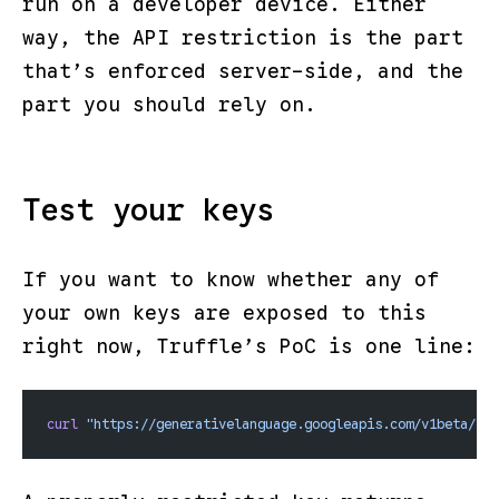
run on a developer device. Either
way, the
API restriction
is the part
that’s enforced server-side, and the
part you should rely on.
Test your keys
If you want to know whether any of
your own keys are exposed to this
right now
, Truffle’s PoC is one line:
curl
 "https://generativelanguage.googleapis.com/v1beta/fil