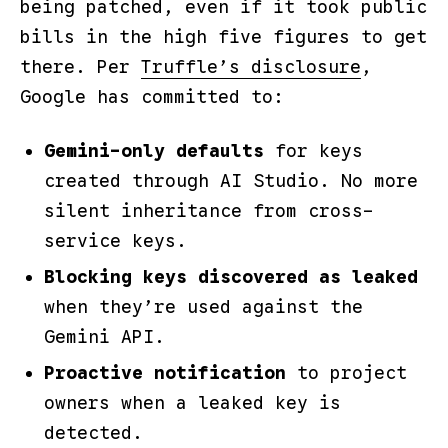
being patched, even if it took public
bills in the high five figures to get
there. Per
Truffle’s disclosure
,
Google has committed to:
Gemini-only defaults
for keys
created through AI Studio. No more
silent inheritance from cross-
service keys.
Blocking keys discovered as leaked
when they’re used against the
Gemini API.
Proactive notification
to project
owners when a leaked key is
detected.