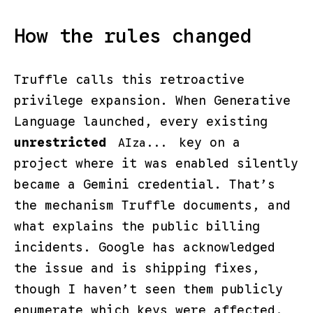
How the rules changed
Truffle calls this retroactive
privilege expansion. When Generative
Language launched, every existing
unrestricted
key on a
AIza...
project where it was enabled silently
became a Gemini credential. That’s
the mechanism Truffle documents, and
what explains the public billing
incidents. Google has acknowledged
the issue and is shipping fixes,
though I haven’t seen them publicly
enumerate which keys were affected,