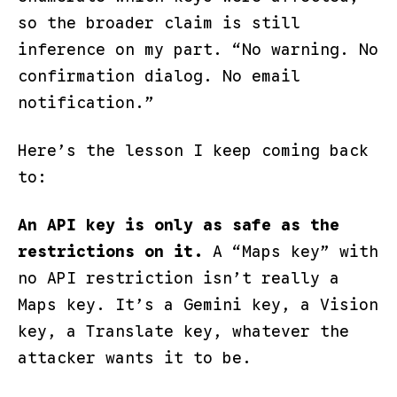
so the broader claim is still
inference on my part.
“No warning. No
confirmation dialog. No email
notification.”
Here’s the lesson I keep coming back
to:
An API key is only as safe as the
restrictions on it.
A “Maps key” with
no API restriction isn’t really a
Maps key. It’s a Gemini key, a Vision
key, a Translate key, whatever the
attacker wants it to be.