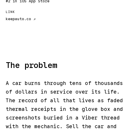
#2 in iOS App Store
LINK
keepauto.co ↗
The problem
A car burns through tens of thousands
of dollars in service over its life.
The record of all that lives as faded
thermal receipts in the glove box and
screenshots buried in a Viber thread
with the mechanic. Sell the car and