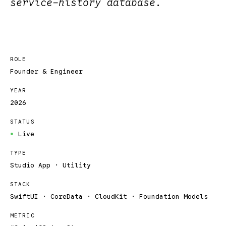
service-history database.
ROLE
Founder & Engineer
YEAR
2026
STATUS
Live
●
TYPE
Studio App · Utility
STACK
SwiftUI · CoreData · CloudKit · Foundation Models
METRIC