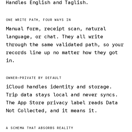
Handles English and Taglish.
ONE WRITE PATH, FOUR WAYS IN
Manual form, receipt scan, natural
language, or chat. They all write
through the same validated path, so your
records line up no matter how they got
in.
OWNER-PRIVATE BY DEFAULT
iCloud handles identity and storage.
Trip data stays local and never syncs.
The App Store privacy label reads Data
Not Collected, and it means it.
A SCHEMA THAT ABSORBS REALITY