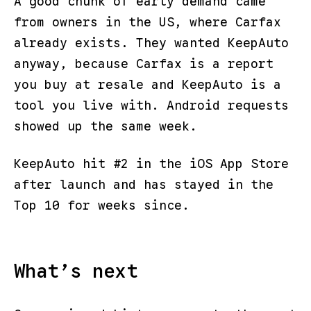
A good chunk of early demand came
from owners in the US, where Carfax
already exists. They wanted KeepAuto
anyway, because Carfax is a report
you buy at resale and KeepAuto is a
tool you live with. Android requests
showed up the same week.
KeepAuto hit #2 in the iOS App Store
after launch and has stayed in the
Top 10 for weeks since.
What’s next