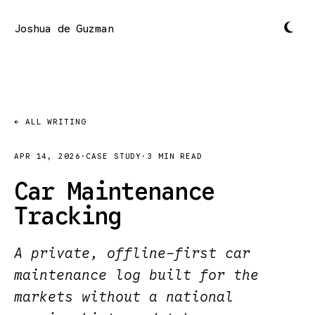
Joshua de Guzman
← ALL WRITING
APR 14, 2026
·
CASE STUDY
·
3 MIN READ
Car Maintenance
Tracking
A private, offline-first car
maintenance log built for the
markets without a national