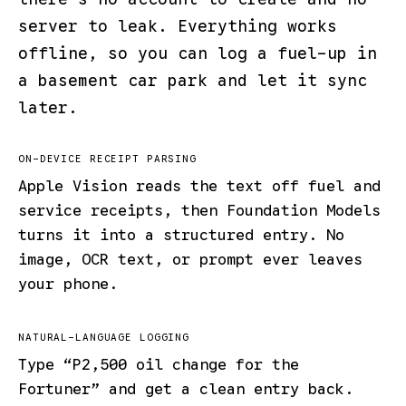
server to leak. Everything works
offline, so you can log a fuel-up in
a basement car park and let it sync
later.
ON-DEVICE RECEIPT PARSING
Apple Vision reads the text off fuel and
service receipts, then Foundation Models
turns it into a structured entry. No
image, OCR text, or prompt ever leaves
your phone.
NATURAL-LANGUAGE LOGGING
Type “P2,500 oil change for the
Fortuner” and get a clean entry back.