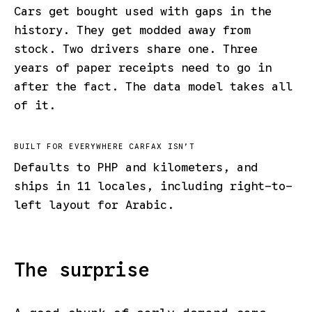
Cars get bought used with gaps in the
history. They get modded away from
stock. Two drivers share one. Three
years of paper receipts need to go in
after the fact. The data model takes all
of it.
BUILT FOR EVERYWHERE CARFAX ISN’T
Defaults to PHP and kilometers, and
ships in 11 locales, including right-to-
left layout for Arabic.
The surprise