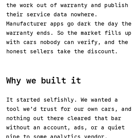
the work out of warranty and publish
their service data nowhere.
Manufacturer apps go dark the day the
warranty ends. So the market fills up
with cars nobody can verify, and the
honest sellers take the discount.
Why we built it
It started selfishly. We wanted a
tool we’d trust for our own cars, and
nothing out there cleared that bar
without an account, ads, or a quiet
pipe to some analytics vendor.