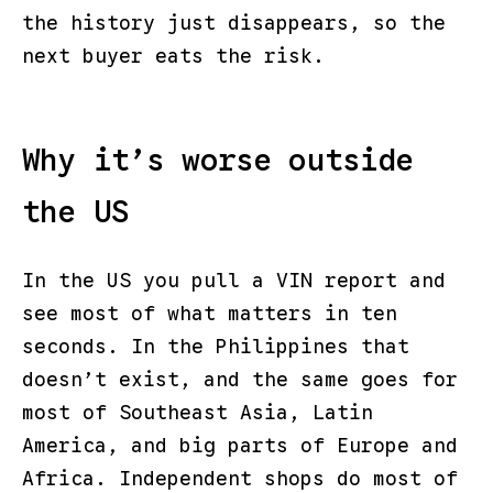
the history just disappears, so the
next buyer eats the risk.
Why it’s worse outside
the US
In the US you pull a VIN report and
see most of what matters in ten
seconds. In the Philippines that
doesn’t exist, and the same goes for
most of Southeast Asia, Latin
America, and big parts of Europe and
Africa. Independent shops do most of