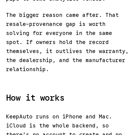
The bigger reason came after. That
resale-provenance gap is worth
solving for everyone in the same
spot. If owners hold the record
themselves, it outlives the warranty,
the dealership, and the manufacturer
relationship.
How it works
KeepAuto runs on iPhone and Mac.
iCloud is the whole backend, so
there’s no account to create and no